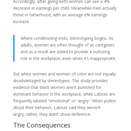
Accordingly, after giving birth women can see a 4%
decrease in earnings per child. Meanwhile men actually
thrive in fatherhood, with an average 6% earnings
increase.
Where conditioning ends, stereotyping begins. As
adults, women are often thought of as caregivers
and as a result are asked to provide a nurturing
role in the workplace, even when it’s inappropriate.
But white women and women of color are not equally
disadvantaged by stereotypes. The study provides
evidence that black women aren’t punished for
dominant behavior in the workplace, while Latinas are
frequently labeled “emotional” or “angry.” When polled
about their behavior, Latinas said they weren’t
angry; rather, they didn’t show deference.
The Consequences