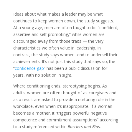
Ideas about what makes a leader may be what
continues to keep women down, the study suggests.
At a young age, men are often taught to be “confident,
assertive and self-promoting,” while women are
discouraged away from those traits — the very
characteristics we often value in leadership. In
contrast, the study says women tend to undersell their
achievements. It’s not just this study that says so; the
“
confidence gap
” has been a public discussion for
years, with no solution in sight.
Where conditioning ends, stereotyping begins. As
adults, women are often thought of as caregivers and
as a result are asked to provide a nurturing role in the
workplace, even when it’s inappropriate. If a woman
becomes a mother, it “triggers powerful negative
competence and commitment assumptions” according
to a study referenced within
Barriers and Bias.