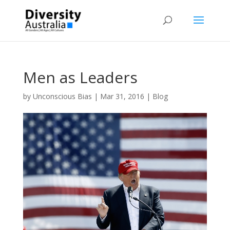
Men as Leaders
by
Unconscious Bias
|
Mar 31, 2016
|
Blog