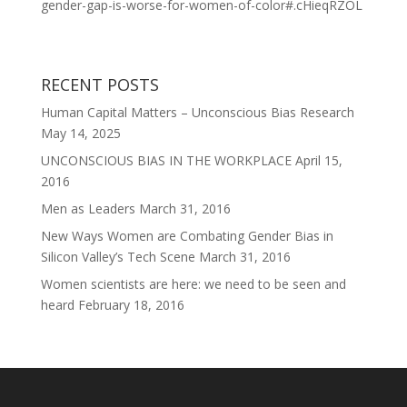
gender-gap-is-worse-for-women-of-color#.cHieqRZOL
RECENT POSTS
Human Capital Matters – Unconscious Bias Research
May 14, 2025
UNCONSCIOUS BIAS IN THE WORKPLACE
April 15,
2016
Men as Leaders
March 31, 2016
New Ways Women are Combating Gender Bias in
Silicon Valley’s Tech Scene
March 31, 2016
Women scientists are here: we need to be seen and
heard
February 18, 2016