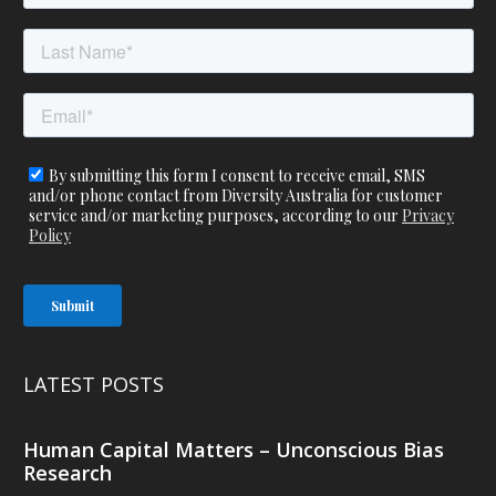
LATEST POSTS
Human Capital Matters – Unconscious Bias
Research