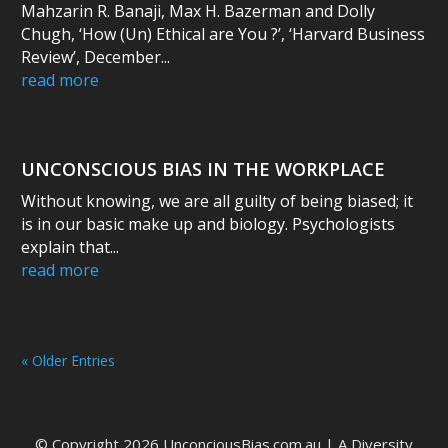
Mahzarin R. Banaji, Max H. Bazerman and Dolly
Chugh, ‘How (Un) Ethical are You ?’, ‘Harvard Business
Review’, December...
read more
UNCONSCIOUS BIAS IN THE WORKPLACE
Without knowing, we are all guilty of being biased; it
is in our basic make up and biology. Psychologists
explain that...
read more
« Older Entries
© Copyright 2026 UnconciousBias.com.au | A
Diversity