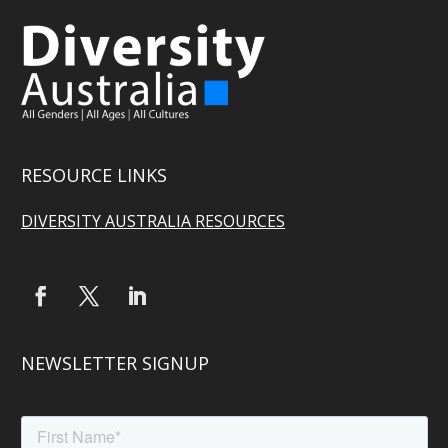
RESOURCE LINKS
DIVERSITY AUSTRALIA RESOURCES
NEWSLETTER SIGNUP