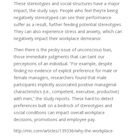
These stereotypes and social structures have a major
impact, the study says. People who feel they’re being
negatively stereotyped can see their performance
suffer as a result, further feeding potential stereotypes.
They can also experience stress and anxiety, which can
negatively impact their workplace demeanor.
Then there is the pesky issue of unconscious bias,
those immediate judgments that can taint our
perceptions of an individual. “For example, despite
finding no evidence of explicit preference for male or
female managers, researchers found that male
participants implicitly associated positive managerial
characteristics (i.e., competent, executive, productive)
with men,” the study reports. These hard-to-detect
preferences built on a bedrock of stereotypes and
social conditions can impact overall workplace
decisions, promotions and employee pay.
http://mic.com/articles/139336/why-the-workplace-