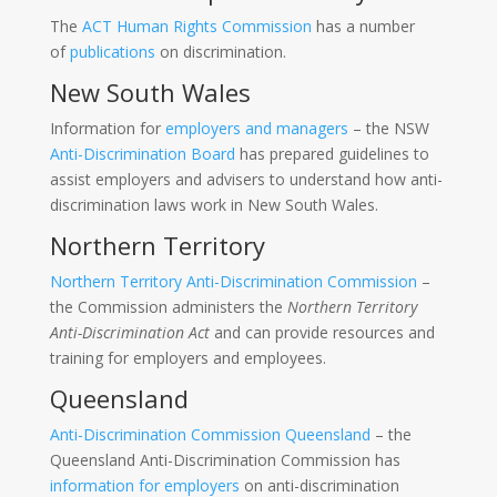
The
ACT Human Rights Commission
has a number
of
publications
on discrimination.
New South Wales
Information for
employers and managers
– the NSW
Anti-Discrimination Board
has prepared guidelines to
assist employers and advisers to understand how anti-
discrimination laws work in New South Wales.
Northern Territory
Northern Territory Anti-Discrimination Commission
–
the Commission administers the
Northern Territory
Anti-Discrimination Act
and can provide resources and
training for employers and employees.
Queensland
Anti-Discrimination Commission Queensland
– the
Queensland Anti-Discrimination Commission has
information for employers
on anti-discrimination