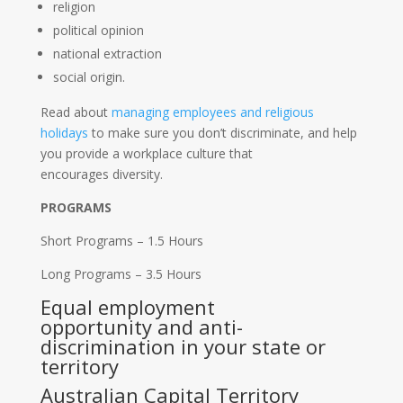
religion
political opinion
national extraction
social origin.
Read about
managing employees and religious
holidays
to make sure you don’t discriminate, and help
you provide a workplace culture that
encourages diversity.
PROGRAMS
Short Programs – 1.5 Hours
Long Programs – 3.5 Hours
Equal employment
opportunity and anti-
discrimination in your state or
territory
Australian Capital Territory