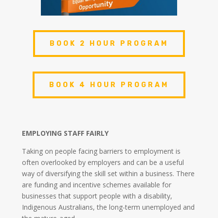
BOOK 2 HOUR PROGRAM
BOOK 4 HOUR PROGRAM
EMPLOYING STAFF FAIRLY
Taking on people facing barriers to employment is
often overlooked by employers and can be a useful
way of diversifying the skill set within a business. There
are funding and incentive schemes available for
businesses that support people with a disability,
Indigenous Australians, the long-term unemployed and