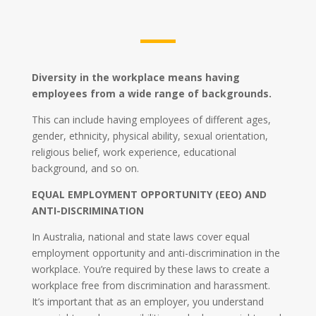
Diversity in the workplace means having
employees from a wide range of backgrounds.
This can include having employees of different ages,
gender, ethnicity, physical ability, sexual orientation,
religious belief, work experience, educational
background, and so on.
EQUAL EMPLOYMENT OPPORTUNITY (EEO) AND
ANTI-DISCRIMINATION
In Australia, national and state laws cover equal
employment opportunity and anti-discrimination in the
workplace. You’re required by these laws to create a
workplace free from discrimination and harassment.
It’s important that as an employer, you understand