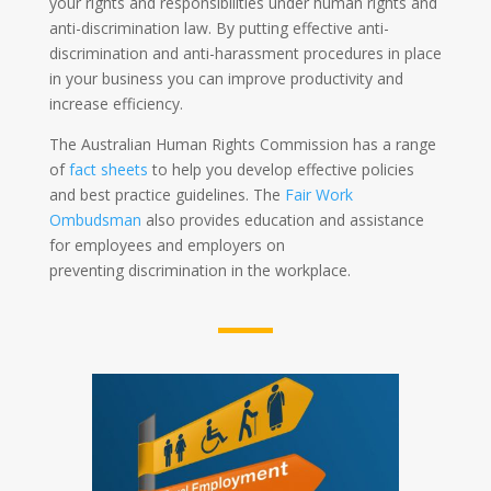
your rights and responsibilities under human rights and
anti-discrimination law. By putting effective anti-
discrimination and anti-harassment procedures in place
in your business you can improve productivity and
increase efficiency.
The Australian Human Rights Commission has a range
of
fact sheets
to help you develop effective policies
and best practice guidelines. The
Fair Work
Ombudsman
also provides education and assistance
for employees and employers on
preventing discrimination in the workplace.