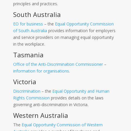
principles and practices.
South Australia
EO for business
– the
Equal Opportunity Commission
of South Australia
provides information for employers
and service providers on managing equal opportunity
in the workplace.
Tasmania
Office of the Anti-Discrimination Commissioner
–
information for organisations
.
Victoria
Discrimination
– the
Equal Opportunity and Human
Rights Commission
provides details on the laws
governing anti-discrimination in Victoria.
Western Australia
The
Equal Opportunity Commission of Western