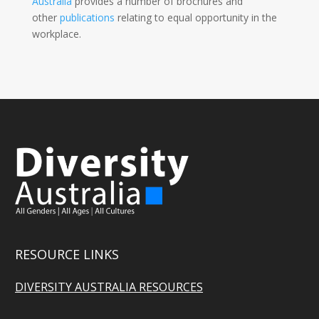
Australia
provides a number of brochures and
other
publications
relating to equal opportunity in the
workplace.
RESOURCE LINKS
DIVERSITY AUSTRALIA RESOURCES