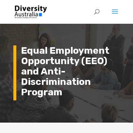
Equal Employment
Opportunity (EEO)
and Anti-
Discrimination
Program