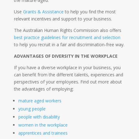
the mature-aged.
Use
Grants & Assistance
to help you find the most
relevant incentives and support to your business.
The Australian Human Rights Commission also offers
best practice guidelines for recruitment and selection
to help you recruit in a fair and discrimination-free way.
ADVANTAGES OF DIVERSITY IN THE WORKPLACE
If you have a diverse workplace in your business, you
can benefit from the different talents, experiences and
perspectives of your employees. Find out more about
the advantages of employing:
mature aged workers
young people
people with disability
women in the workplace
apprentices and trainees