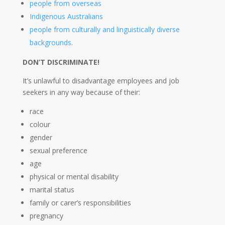
people from overseas
Indigenous Australians
people from culturally and linguistically diverse
backgrounds
.
DON’T DISCRIMINATE!
It’s unlawful to disadvantage employees and job
seekers in any way because of their:
race
colour
gender
sexual preference
age
physical or mental disability
marital status
family or carer’s responsibilities
pregnancy