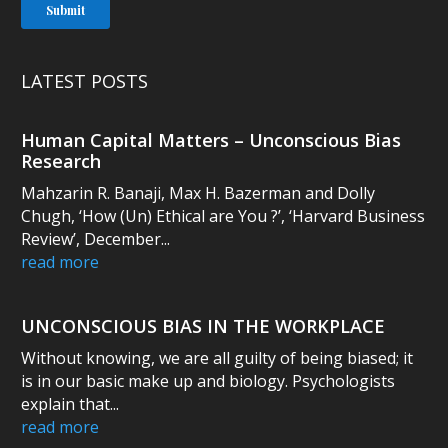
LATEST POSTS
Human Capital Matters – Unconscious Bias
Research
Mahzarin R. Banaji, Max H. Bazerman and Dolly
Chugh, ‘How (Un) Ethical are You ?’, ‘Harvard Business
Review’, December...
read more
UNCONSCIOUS BIAS IN THE WORKPLACE
Without knowing, we are all guilty of being biased; it
is in our basic make up and biology. Psychologists
explain that...
read more