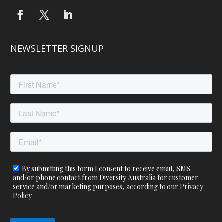
NEWSLETTER SIGNUP