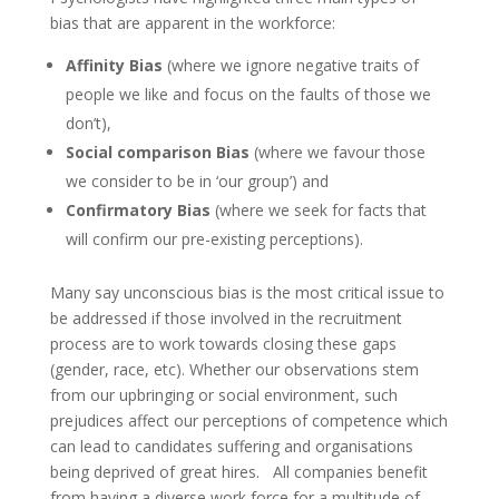
bias that are apparent in the workforce:
Affinity Bias
(where we ignore negative traits of
people we like and focus on the faults of those we
don’t),
Social comparison Bias
(where we favour those
we consider to be in ‘our group’) and
Confirmatory Bias
(where we seek for facts that
will confirm our pre-existing perceptions).
Many say unconscious bias is the most critical issue to
be addressed if those involved in the recruitment
process are to work towards closing these gaps
(gender, race, etc). Whether our observations stem
from our upbringing or social environment, such
prejudices affect our perceptions of competence which
can lead to candidates suffering and organisations
being deprived of great hires. All companies benefit
from having a diverse work force for a multitude of