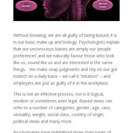
Without knowing, we are all guilty of being biased; it is
in our basic make up and biology. Psychologists explain
that our unconscious biases are simply our ‘people
preferences’ and we naturally favour those who look
like us, sound like us and are interested in the same
things. We make snap judgments and rely on our gut
instinct on a daily basis – we call it “intuition” – and
employers are just as guilty of it in the workplace.
This is not an effective process, nor is it logical,
modern or sometimes even legal. Biased views can
refer to a number of categories; gender, age, race,
sexuality, weight, social class, country of origin,
political views and many more.
Psychologists have highlighted three main types of