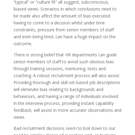
“typical” or “culture fit” all suggest, subconscious,
biased views. Scenarios in which conclusions need to
be made also affect the amount of bias executed:
having to come to a decision whilst under time
constraints, pressure from senior members of staff
and even being tired, can have a huge impact on the
outcome.
There is strong belief that HR departments can guide
senior members of staff to avoid such obvious bias
through training sessions, mentoring, tests and
coaching. A robust recruitment process will also assist:
Providing thorough and skill-set based job descriptions
will eliminate bias relating to backgrounds and
behaviours, and having a range of individuals involved
in the interview process, providing instant capability
feedback, will assist in more accurate observations and
views.
Bad recruitment decisions seem to boil down to our