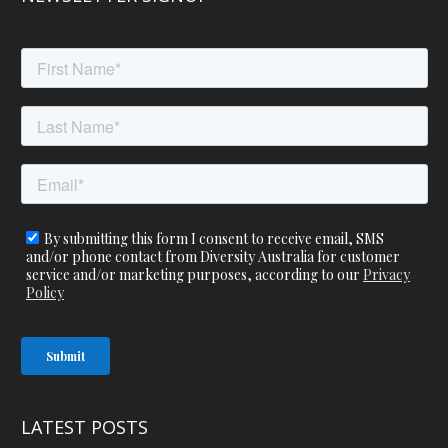
LATEST POSTS