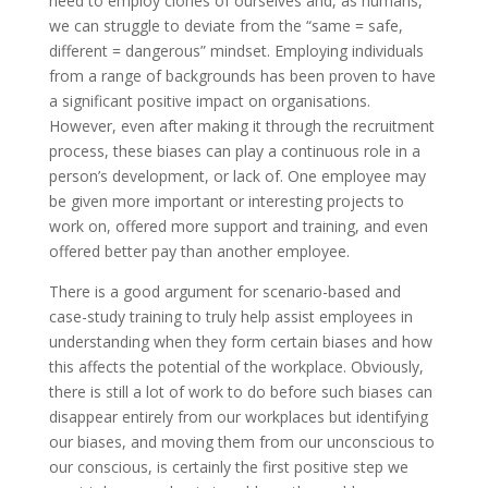
need to employ clones of ourselves and, as humans,
we can struggle to deviate from the “same = safe,
different = dangerous” mindset. Employing individuals
from a range of backgrounds has been proven to have
a significant positive impact on organisations.
However, even after making it through the recruitment
process, these biases can play a continuous role in a
person’s development, or lack of. One employee may
be given more important or interesting projects to
work on, offered more support and training, and even
offered better pay than another employee.
There is a good argument for scenario-based and
case-study training to truly help assist employees in
understanding when they form certain biases and how
this affects the potential of the workplace. Obviously,
there is still a lot of work to do before such biases can
disappear entirely from our workplaces but identifying
our biases, and moving them from our unconscious to
our conscious, is certainly the first positive step we