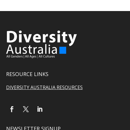
RESOURCE LINKS
DIVERSITY AUSTRALIA RESOURCES
NEWSLETTER SIGNUP