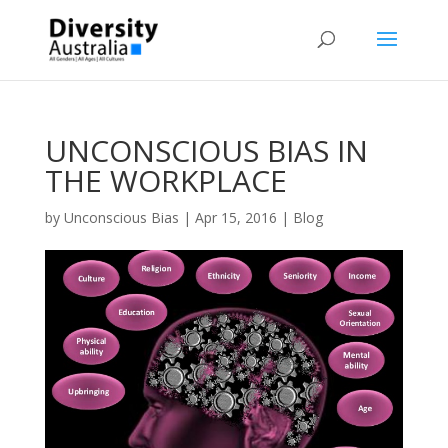
UNCONSCIOUS BIAS IN
THE WORKPLACE
by
Unconscious Bias
|
Apr 15, 2016
|
Blog