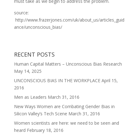
must take as we begin to address the problem.
source:
http://www.frazerjones.com/uk/about_us/articles_guid
ance/unconscious_bias/
RECENT POSTS
Human Capital Matters – Unconscious Bias Research
May 14, 2025
UNCONSCIOUS BIAS IN THE WORKPLACE
April 15,
2016
Men as Leaders
March 31, 2016
New Ways Women are Combating Gender Bias in
Silicon Valley’s Tech Scene
March 31, 2016
Women scientists are here: we need to be seen and
heard
February 18, 2016