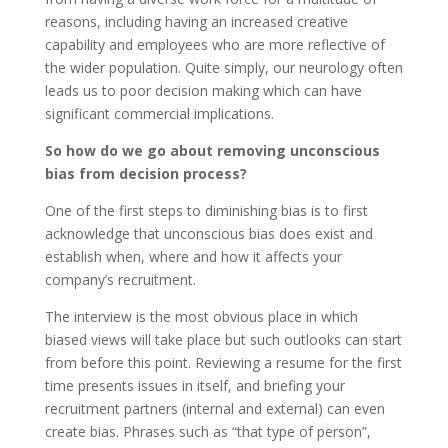
reasons, including having an increased creative
capability and employees who are more reflective of
the wider population. Quite simply, our neurology often
leads us to poor decision making which can have
significant commercial implications.
So how do we go about removing unconscious
bias from decision process?
One of the first steps to diminishing bias is to first
acknowledge that unconscious bias does exist and
establish when, where and how it affects your
company’s recruitment.
The interview is the most obvious place in which
biased views will take place but such outlooks can start
from before this point. Reviewing a resume for the first
time presents issues in itself, and briefing your
recruitment partners (internal and external) can even
create bias. Phrases such as “that type of person”,