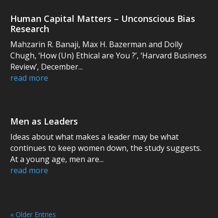
Human Capital Matters – Unconscious Bias
Research
Mahzarin R. Banaji, Max H. Bazerman and Dolly
Chugh, ‘How (Un) Ethical are You ?’, ‘Harvard Business
Review’, December...
read more
Men as Leaders
Ideas about what makes a leader may be what
continues to keep women down, the study suggests.
At a young age, men are...
read more
« Older Entries