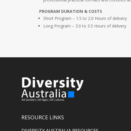
PROGRAM DURATION & COSTS
Short Program – 1.5 to 2.0 Hours of delivery
Long Program – 3.0 to 3.5 Hours of delivery
RESOURCE LINKS
DIVERSITY AUSTRALIA RESOURCES