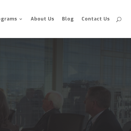
ograms
About Us
Blog
Contact Us