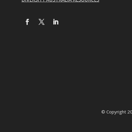
© Copyright 2