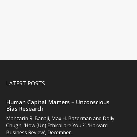
LATEST POSTS
Human Capital Matters – Unconscious
Bias Research
Mahzarin R. Banaji, Max H. Bazerman and Dolly
Chugh, ‘How (Un) Ethical are You ?’, ‘Harvard
Business Review’, December...