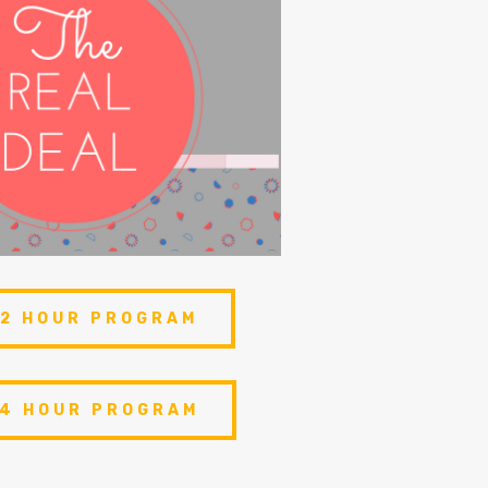
 2 HOUR PROGRAM
 4 HOUR PROGRAM