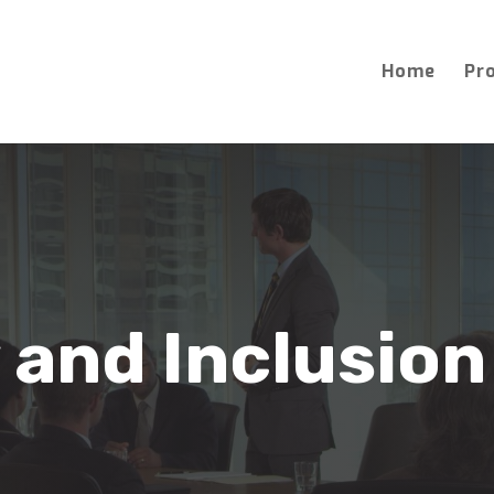
Home
Pr
 and Inclusion