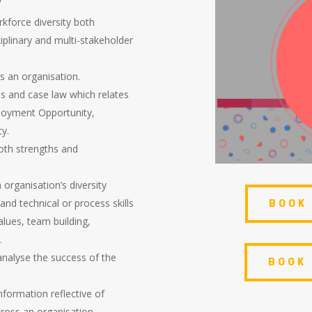
rkforce diversity both
ciplinary and multi-stakeholder
ss an organisation.
es and case law which relates
ployment Opportunity,
cy.
oth strengths and
organisation’s diversity
and technical or process skills
BOOK
alues, team building,
.
 analyse the success of the
BOOK
nformation reflective of
cross an organisation.