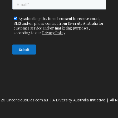
026 UnconciousBias.com.au | A
Diversity Australia
Initiative | All