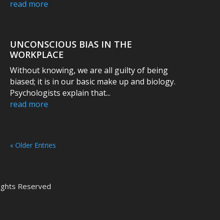
read more
UNCONSCIOUS BIAS IN THE
WORKPLACE
Without knowing, we are all guilty of being
biased; it is in our basic make up and biology.
Psychologists explain that...
read more
« Older Entries
 Rights Reserved