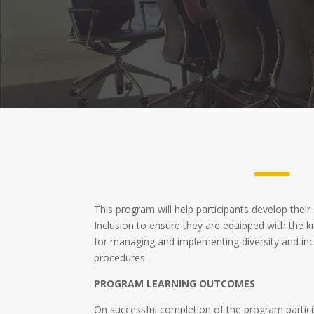
This program will help participants develop their 
Inclusion to ensure they are equipped with the k
for managing and implementing diversity and inc
procedures.
PROGRAM LEARNING OUTCOMES
On successful completion of the program particip