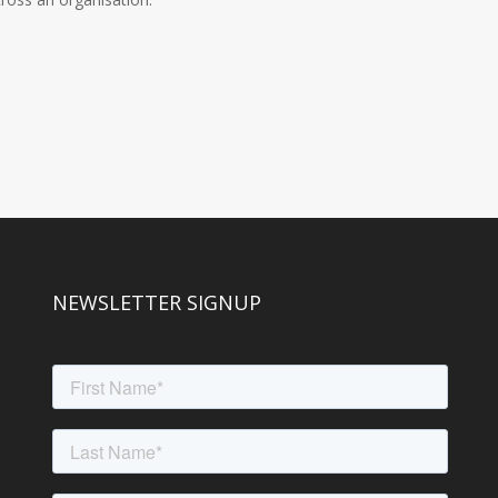
NEWSLETTER SIGNUP