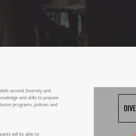
skills around Diversity and
nowledge and skills to prepare
lusion programs, policies and
ants will be able to: