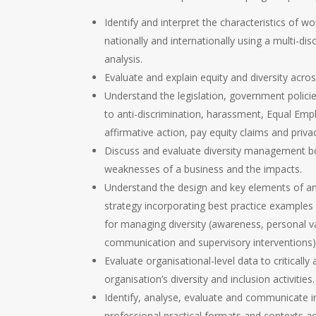
Identify and interpret the characteristics of wo
nationally and internationally using a multi-dis
analysis.
Evaluate and explain equity and diversity acro
Understand the legislation, government polici
to anti-discrimination, harassment, Equal Em
affirmative action, pay equity claims and priva
Discuss and evaluate diversity management b
weaknesses of a business and the impacts.
Understand the design and key elements of an 
strategy incorporating best practice examples 
for managing diversity (awareness, personal v
communication and supervisory interventions)
Evaluate organisational-level data to critically
organisation’s diversity and inclusion activities.
Identify, analyse, evaluate and communicate i
professional practical formats and contexts a