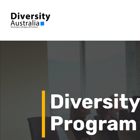
Diversity
Program