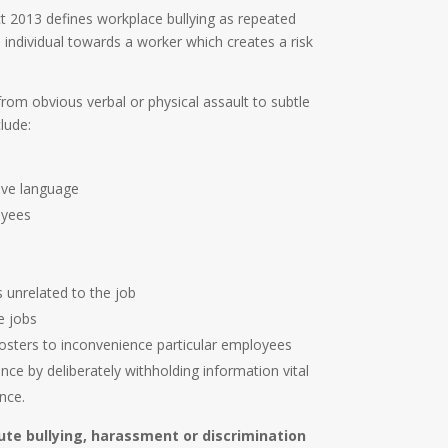
2013 defines workplace bullying as repeated
individual towards a worker which creates a risk
rom obvious verbal or physical assault to subtle
lude:
sive language
oyees
 unrelated to the job
e jobs
osters to inconvenience particular employees
e by deliberately withholding information vital
nce.
tute bullying, harassment or discrimination