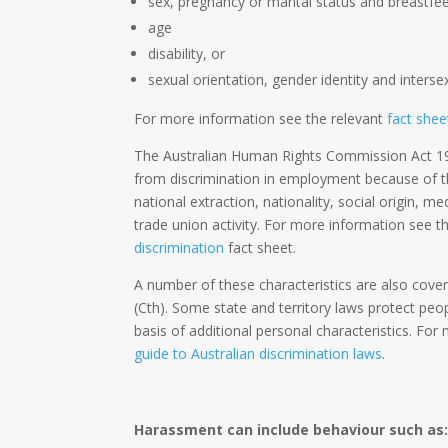
sex, pregnancy or marital status and breastfe
age
disability, or
sexual orientation, gender identity and interse
For more information see the relevant
fact shee
The Australian Human Rights Commission Act 19
from discrimination in employment because of thei
national extraction, nationality, social origin, me
trade union activity. For more information see 
discrimination
fact sheet.
A number of these characteristics are also cove
(Cth). Some state and territory laws protect peo
basis of additional personal characteristics. Fo
guide to Australian discrimination laws
.
Harassment can include behaviour such as