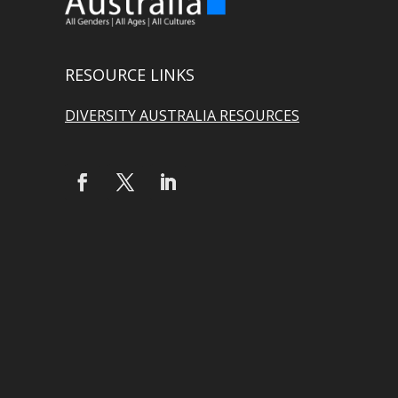
RESOURCE LINKS
DIVERSITY AUSTRALIA RESOURCES