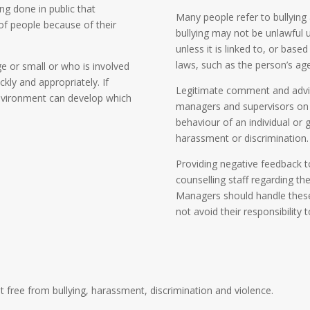
ing done in public that
Many people refer to bullying
 of people because of their
bullying may not be unlawful u
unless it is linked to, or base
laws, such as the person’s age,
e or small or who is involved
kly and appropriately. If
Legitimate comment and advic
environment can develop which
managers and supervisors on
behaviour of an individual or 
harassment or discrimination.
Providing negative feedback t
counselling staff regarding th
Managers should handle these 
not avoid their responsibility 
 free from bullying, harassment, discrimination and violence.