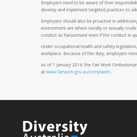
Employers need to be aware of their responsibili
develop and implement targeted practices to add
Employers should also be proactive in addressin
environment are where racially or sexually crud
conduct as harassment even if the conduct in que
Under occupational health and safety legislatio
workplace. Because of this duty, employers need
As of 1 January 2014, the Fair Work Ombudsman c
at
www.fairwork.gov.au/complaints.