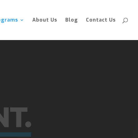
ograms
About Us
Blog
Contact Us