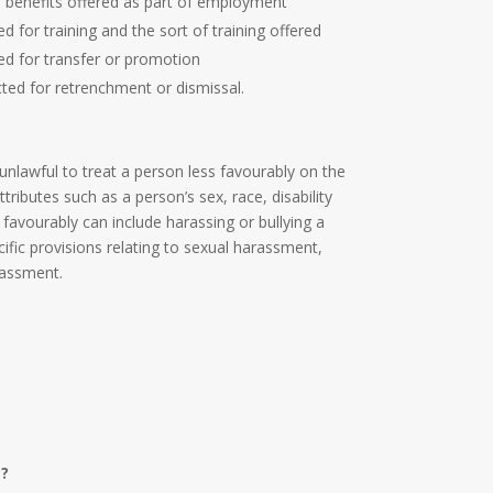
d benefits offered as part of employment
d for training and the sort of training offered
ed for transfer or promotion
ted for retrenchment or dismissal.
 unlawful to treat a person less favourably on the
ttributes such as a person’s sex, race, disability
 favourably can include harassing or bullying a
ific provisions relating to sexual harassment,
arassment.
g?