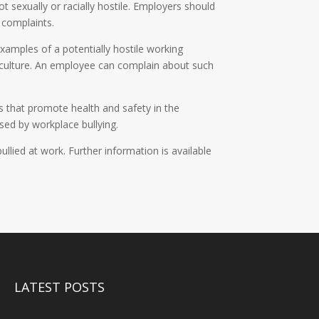
t sexually or racially hostile. Employers should
 complaints.
xamples of a potentially hostile working
d culture. An employee can complain about such
 that promote health and safety in the
sed by workplace bullying.
ied at work. Further information is available
LATEST POSTS