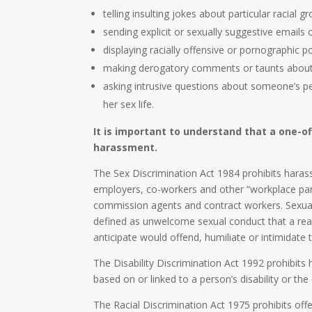
telling insulting jokes about particular racial g
sending explicit or sexually suggestive emails
displaying racially offensive or pornographic p
making derogatory comments or taunts about a
asking intrusive questions about someone’s pers
her sex life.
It is important to understand that a one-of
harassment.
The Sex Discrimination Act 1984 prohibits haras
employers, co-workers and other “workplace part
commission agents and contract workers. Sexua
defined as unwelcome sexual conduct that a re
anticipate would offend, humiliate or intimidate
The Disability Discrimination Act 1992 prohibits
based on or linked to a person’s disability or the 
The Racial Discrimination Act 1975 prohibits of