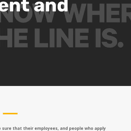
ent and
e sure that their employees, and people who apply