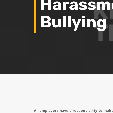
Harassm
Bullying
All employers have a responsibility to mak