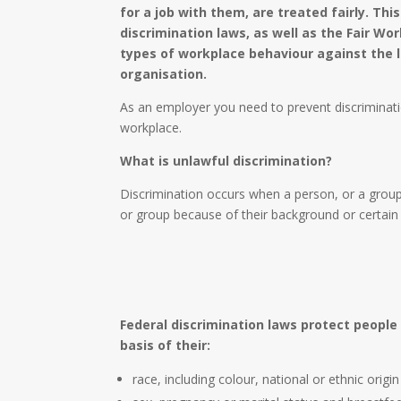
for a job with them, are treated fairly. This
discrimination laws, as well as the Fair Wo
types of workplace behaviour against the l
organisation.
As an employer you need to prevent discriminati
workplace.
What is unlawful discrimination?
Discrimination occurs when a person, or a group
or group because of their background or certain 
Federal discrimination laws protect people
basis of their:
race, including colour, national or ethnic origi