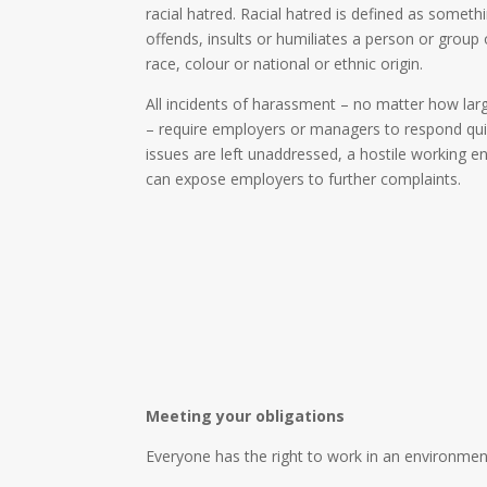
racial hatred. Racial hatred is defined as someth
offends, insults or humiliates a person or group
race, colour or national or ethnic origin.
All incidents of harassment – no matter how larg
– require employers or managers to respond quic
issues are left unaddressed, a hostile working 
can expose employers to further complaints.
Meeting your obligations
Everyone has the right to work in an environment