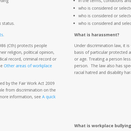
eding
in the terms, conditions an
who is considered or selecte
who is considered or select
x status.
who is considered and selec
ts
.
What is harassment?
86 (Cth) protects people
Under discrimination law, it is
r religion, political opinion,
basis of particular protected a
dical record, criminal record or
or age. Treating a person less
the
Other areas of workplace
person. The law also has spec
racial hatred and disability h
red by the Fair Work Act 2009
ple from discrimination on the
r more information, see
A quick
:
What is workplace bullyin