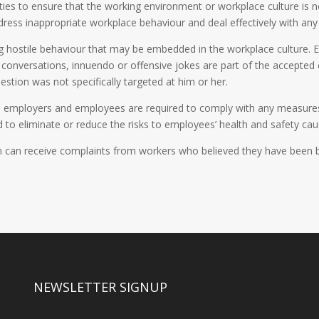
ties to ensure that the working environment or workplace culture is no
ress inappropriate workplace behaviour and deal effectively with any
g hostile behaviour that may be embedded in the workplace culture. E
e conversations, innuendo or offensive jokes are part of the accepte
stion was not specifically targeted at him or her.
n, employers and employees are required to comply with any measures
 to eliminate or reduce the risks to employees’ health and safety cau
an receive complaints from workers who believed they have been bull
NEWSLETTER SIGNUP