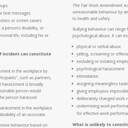
The Fair Work Amendment Act 
roups
unreasonable behaviour by an 
 or text messages
to health and safety.
osters or screen savers
 person’s disability, or
Bullying behaviour can range f
onal life, including his or
psychological abuse. It can inc
physical or verbal abuse
f incident can constitute
yelling, screaming or offen
excluding or isolating empl
psychological harassment
sment in the workplace by
intimidation
icipants”, such as partners,
assigning meaningless tasks
l harassment is broadly
asonable person would
giving employees impossibl
 the person harassed.
deliberately changed work r
undermining work performanc
 harassment in the workplace
for effective work performa
disability of an associate.
What is unlikely to consti
fensive behaviour based on