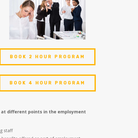
BOOK 2 HOUR PROGRAM
BOOK 4 HOUR PROGRAM
 at different points in the employment
g staff