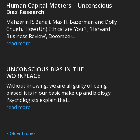
Human Capital Matters – Unconscious
Bias Research
Mahzarin R. Banaji, Max H. Bazerman and Dolly
Chugh, ‘How (Un) Ethical are You ?’, ‘Harvard
Business Review’, December...
read more
UNCONSCIOUS BIAS IN THE
WORKPLACE
Without knowing, we are all guilty of being
biased; it is in our basic make up and biology.
Psychologists explain that...
read more
« Older Entries