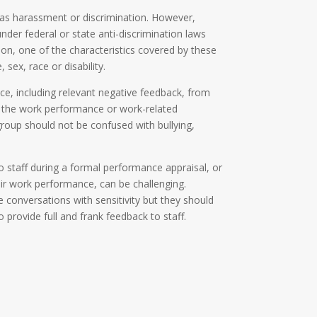
 as harassment or discrimination. However,
nder federal or state anti-discrimination laws
d on, one of the characteristics covered by these
 sex, race or disability.
e, including relevant negative feedback, from
 the work performance or work-related
group should not be confused with bullying,
o staff during a formal performance appraisal, or
eir work performance, can be challenging.
conversations with sensitivity but they should
to provide full and frank feedback to staff.