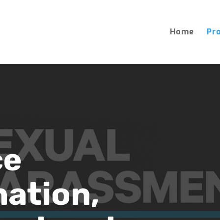
Home
Pr
ce
nation,