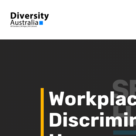
Workpla
Discrimi