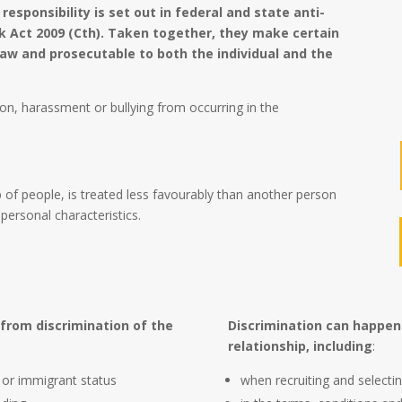
 responsibility is set out in federal and state anti-
rk Act 2009 (Cth). Taken together, they make certain
aw and prosecutable to both the individual and the
on, harassment or bullying from occurring in the
 of people, is treated less favourably than another person
personal characteristics.
 from discrimination of the
Discrimination can happen
relationship, including
:
n or immigrant status
when recruiting and selectin