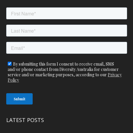
LATEST POSTS