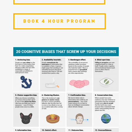
BOOK 4 HOUR PROGRAM