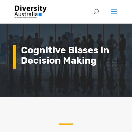
Cognitive Biases in
Decision Making