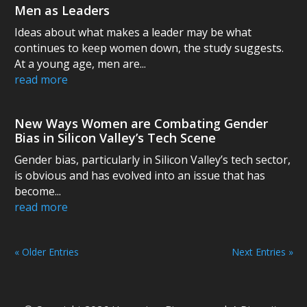
Men as Leaders
Ideas about what makes a leader may be what
continues to keep women down, the study suggests.
At a young age, men are...
read more
New Ways Women are Combating Gender
Bias in Silicon Valley’s Tech Scene
Gender bias, particularly in Silicon Valley’s tech sector,
is obvious and has evolved into an issue that has
become...
read more
« Older Entries
Next Entries »