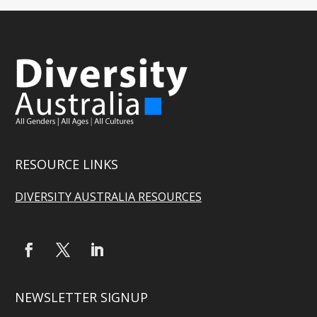
RESOURCE LINKS
DIVERSITY AUSTRALIA RESOURCES
NEWSLETTER SIGNUP