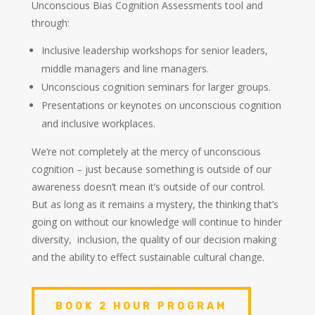
Unconscious Bias Cognition Assessments tool and
through:
Inclusive leadership workshops for senior leaders,
middle managers and line managers.
Unconscious cognition seminars for larger groups.
Presentations or keynotes on unconscious cognition
and inclusive workplaces.
We’re not completely at the mercy of unconscious
cognition – just because something is outside of our
awareness doesn’t mean it’s outside of our control.
But as long as it remains a mystery, the thinking that’s
going on without our knowledge will continue to hinder
diversity, inclusion, the quality of our decision making
and the ability to effect sustainable cultural change.
BOOK 2 HOUR PROGRAM