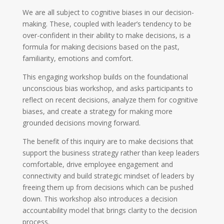
We are all subject to cognitive biases in our decision-
making. These, coupled with leader’s tendency to be
over-confident in their ability to make decisions, is a
formula for making decisions based on the past,
familiarity, emotions and comfort.
This engaging workshop builds on the foundational
unconscious bias workshop, and asks participants to
reflect on recent decisions, analyze them for cognitive
biases, and create a strategy for making more
grounded decisions moving forward.
The benefit of this inquiry are to make decisions that
support the business strategy rather than keep leaders
comfortable, drive employee engagement and
connectivity and build strategic mindset of leaders by
freeing them up from decisions which can be pushed
down. This workshop also introduces a decision
accountability model that brings clarity to the decision
process.