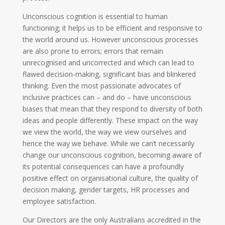
Unconscious cognition is essential to human
functioning; it helps us to be efficient and responsive to
the world around us. However unconscious processes
are also prone to errors; errors that remain
unrecognised and uncorrected and which can lead to
flawed decision-making, significant bias and blinkered
thinking. Even the most passionate advocates of
inclusive practices can – and do – have unconscious
biases that mean that they respond to diversity of both
ideas and people differently. These impact on the way
we view the world, the way we view ourselves and
hence the way we behave. While we can’t necessarily
change our unconscious cognition, becoming aware of
its potential consequences can have a profoundly
positive effect on organisational culture, the quality of
decision making, gender targets, HR processes and
employee satisfaction.
Our Directors are the only Australians accredited in the