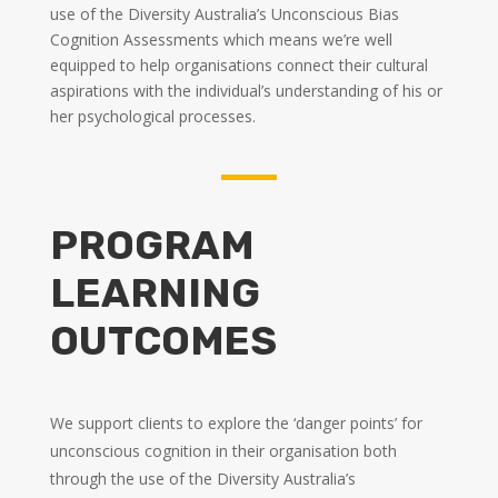
use of the Diversity Australia’s Unconscious Bias
Cognition Assessments which means we’re well
equipped to help organisations connect their cultural
aspirations with the individual’s understanding of his or
her psychological processes.
PROGRAM
LEARNING
OUTCOMES
We support clients to explore the ‘danger points’ for
unconscious cognition in their organisation both
through the use of the Diversity Australia’s