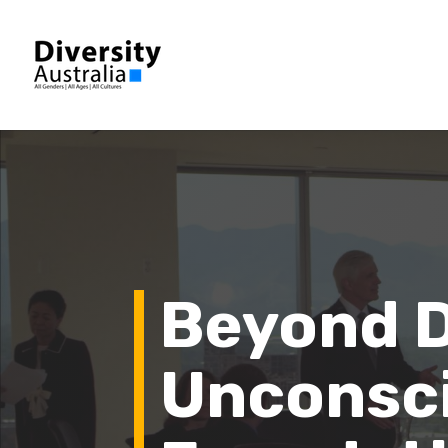
Beyond D
Unconsci