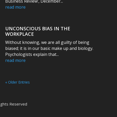
Business Review’, December...
read more
UNCONSCIOUS BIAS IN THE
WORKPLACE
Without knowing, we are all guilty of being
biased; it is in our basic make up and biology.
Psychologists explain that...
read more
« Older Entries
 Rights Reserved