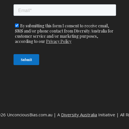
026 UnconciousBias.com.au | A
Diversity Australia
Initiative | All