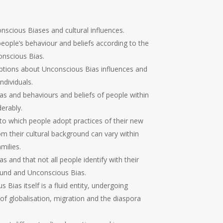
scious Biases and cultural influences.
eople’s behaviour and beliefs according to the
nscious Bias.
tions about Unconscious Bias influences and
ndividuals.
s and behaviours and beliefs of people within
erably.
to which people adopt practices of their new
om their cultural background can vary within
milies.
 and that not all people identify with their
round and Unconscious Bias.
Bias itself is a fluid entity, undergoing
of globalisation, migration and the diaspora