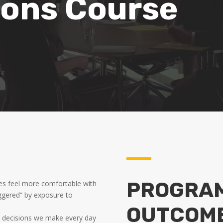
ons Course
PROGRAM
s feel more comfortable with
iggered” by exposure to
OUTCOM
 decisions we make every day