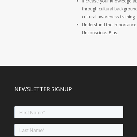
Increase your knowledge abo
through cultural backgroun
cultural awareness training.
Understand the importance
Unconscious Bias.
NEWSLETTER SIGNUP