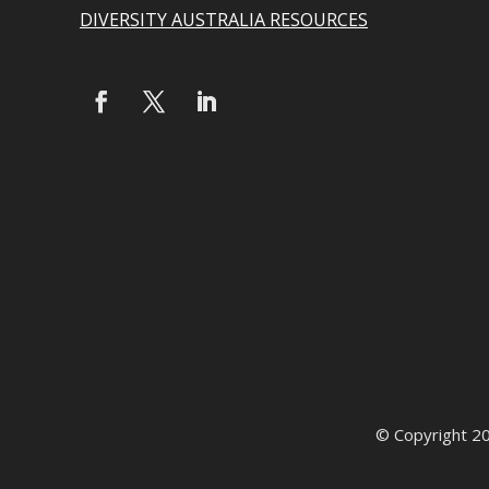
DIVERSITY AUSTRALIA RESOURCES
© Copyright 2