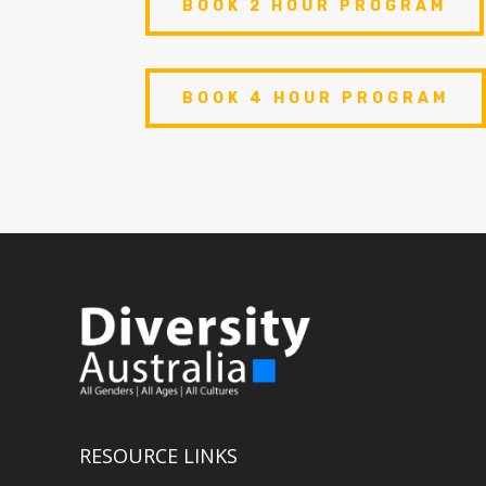
BOOK 2 HOUR PROGRAM
BOOK 4 HOUR PROGRAM
RESOURCE LINKS