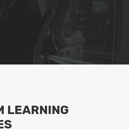
 LEARNING
ES