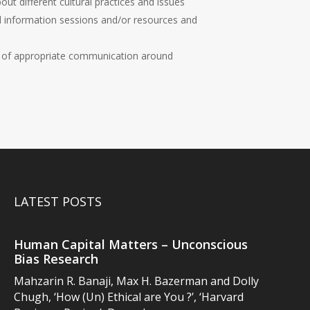
ut different cultural practices and issues
d information sessions and/or resources and
 of appropriate communication around
LATEST POSTS
Human Capital Matters – Unconscious
Bias Research
Mahzarin R. Banaji, Max H. Bazerman and Dolly
Chugh, ‘How (Un) Ethical are You ?’, ‘Harvard