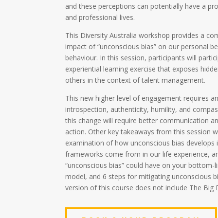
and these perceptions can potentially have a pr
and professional lives.
This Diversity Australia workshop provides a c
impact of “unconscious bias” on our personal be
behaviour. In this session, participants will parti
experiential learning exercise that exposes hidd
others in the context of talent management.
This new higher level of engagement requires a
introspection, authenticity, humility, and compass
this change will require better communication 
action. Other key takeaways from this session wi
examination of how unconscious bias develops 
frameworks come from in our life experience, an
“unconscious bias” could have on your bottom-l
model, and 6 steps for mitigating unconscious b
version of this course does not include The Big 