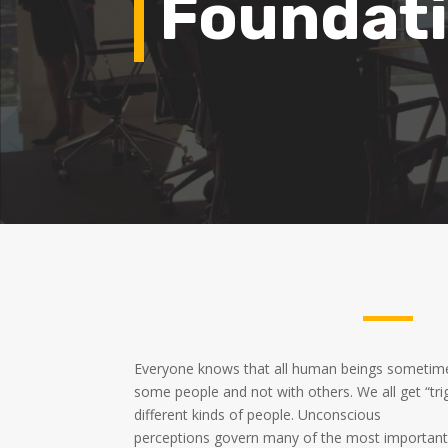
Foundati
Everyone knows that all human beings sometime
some people and not with others. We all get “tr
different kinds of people. Unconscious
perceptions govern many of the most important