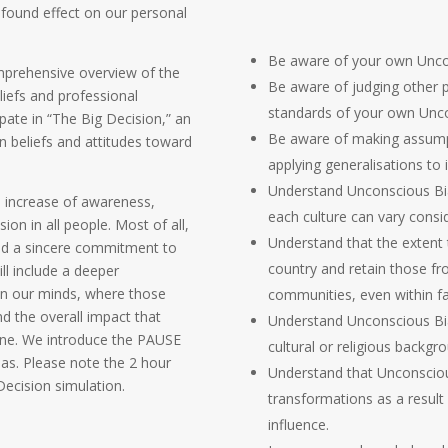
ofound effect on our personal
Be aware of your own Uncon
omprehensive overview of the
Be aware of judging other p
liefs and professional
standards of your own Unco
cipate in “The Big Decision,” an
Be aware of making assump
en beliefs and attitudes toward
applying generalisations to i
Understand Unconscious Bia
n increase of awareness,
each culture can vary consid
ion in all people. Most of all,
Understand that the extent 
and a sincere commitment to
country and retain those fr
ll include a deeper
in our minds, where those
communities, even within fa
d the overall impact that
Understand Unconscious Bias
ine. We introduce the PAUSE
cultural or religious backg
ias. Please note the 2 hour
Understand that Unconscious 
Decision simulation.
transformations as a result 
influence.