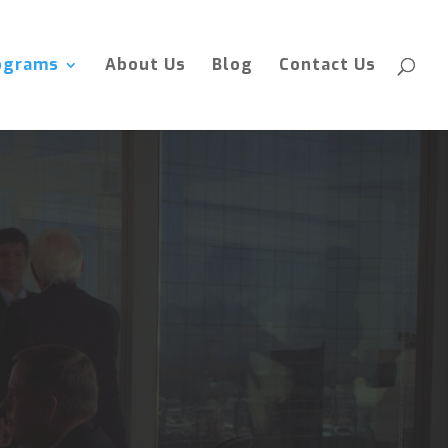
ograms
About Us
Blog
Contact Us