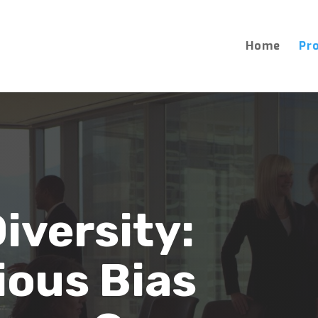
Home
Pr
iversity:
ous Bias